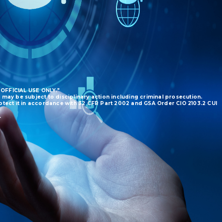
 OFFICIAL USE ONLY."
 may be subject to disciplinary action including criminal prosecution.
protect it in accordance with 32 CFR Part 2002 and GSA Order CIO 2103.2 CUI
.