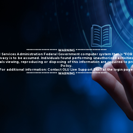
******************** WARNING ********************
ral Services Administration Federal Government computer system that is "FOR
ivacy is to be assumed. Individuals found performing unauthorized activities
duals viewing, reproducing or disposing of this information are required to 
Policy.
For additional information: Contact OLU Live Support 24x7 at the login page
******************** WARNING ********************