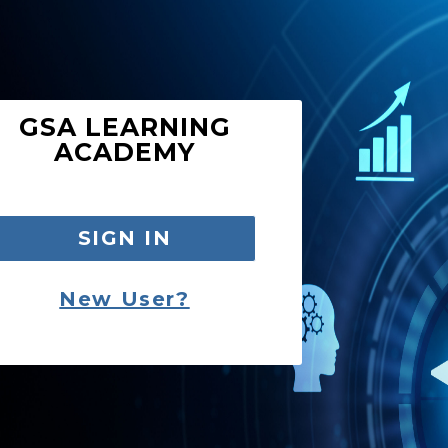
GSA LEARNING
ACADEMY
SIGN IN
New User?