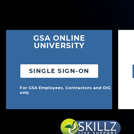
Skip to Main Content
GSA ONLINE
UNIVERSITY
SINGLE SIGN-ON
For GSA Employees, Contractors and OIG
only