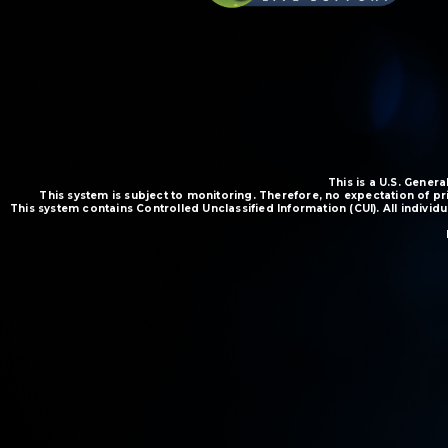
This is a U.S. Gene
This system is subject to monitoring. Therefore, no expectation of pr
This system contains Controlled Unclassified Information (CUI). All indivi